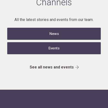
Channels
All the latest stories and events from our team.
News
Events
See all news and events