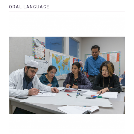
ORAL LANGUAGE