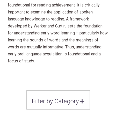
foundational for reading achievement.
It is critically
important to examine the application of spoken
language knowledge to reading. A framework
developed by Werker and Curtin, sets the foundation
for understanding early word learning – particularly how
learning the sounds of words and the meanings of
words are mutually informative. Thus, understanding
early oral language acquisition is foundational and a
focus of study.
Filter by Category