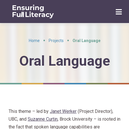
Home
Projects
Oral Language
•
•
Oral Language
This theme – led by
Janet Werker
(Project Director),
UBC, and
Suzanne Curtin
, Brock University – is rooted in
the fact that s
poken language capabilities are