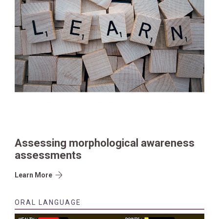
Assessing morphological awareness
assessments
Learn More
ORAL LANGUAGE