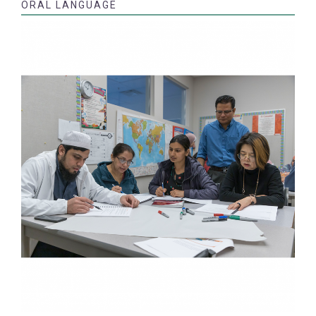
ORAL LANGUAGE