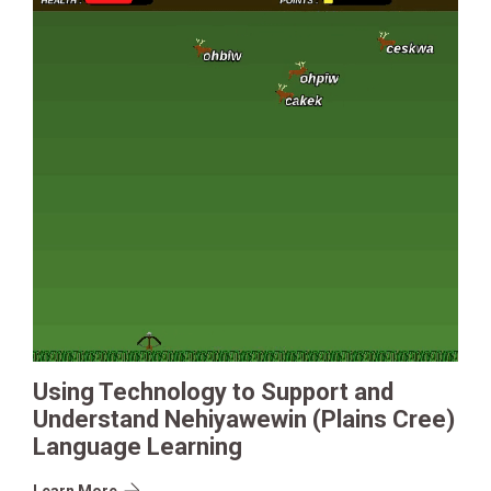
Using Technology to Support and
Understand Nehiyawewin (Plains Cree)
Language Learning
Learn More