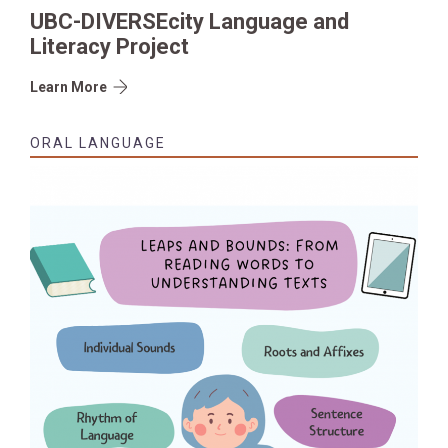
UBC-DIVERSEcity Language and
Literacy Project
Learn More
ORAL LANGUAGE