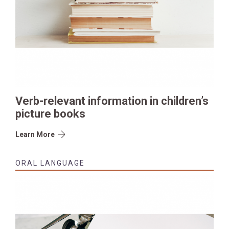
Verb-relevant information in children’s
picture books
Learn More
ORAL LANGUAGE