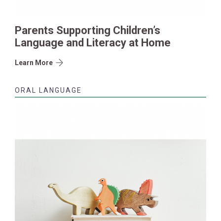
Parents Supporting Children’s
Language and Literacy at Home
Learn More
ORAL LANGUAGE