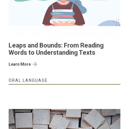
Leaps and Bounds: From Reading
Words to Understanding Texts
Learn More
ORAL LANGUAGE