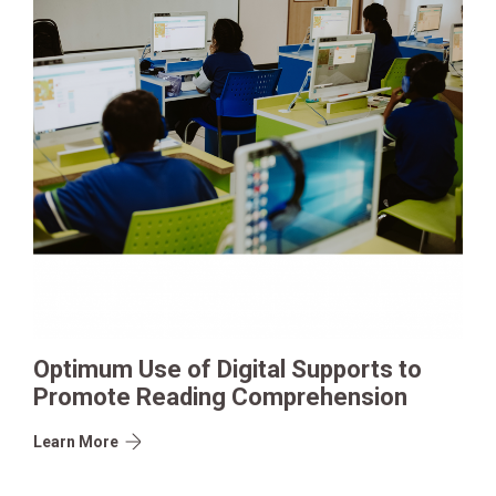
Optimum Use of Digital Supports to
Promote Reading Comprehension
Learn More