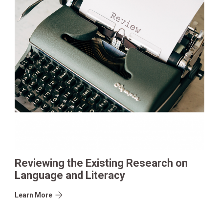
Reviewing the Existing Research on
Language and Literacy
Learn More