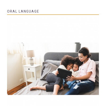
ORAL LANGUAGE