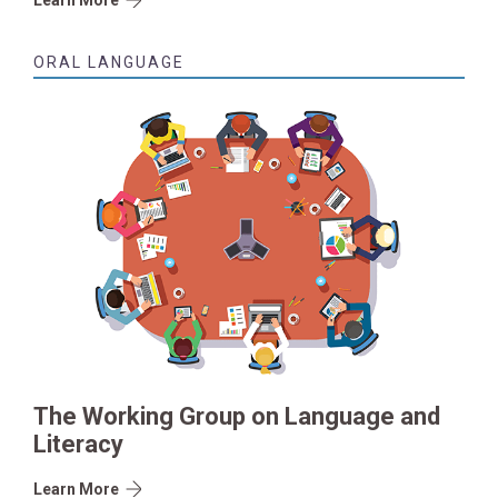
ORAL LANGUAGE
The Working Group on Language and
Literacy
Learn More