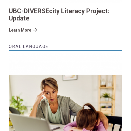
UBC-DIVERSEcity Literacy Project:
Update
Learn More
ORAL LANGUAGE