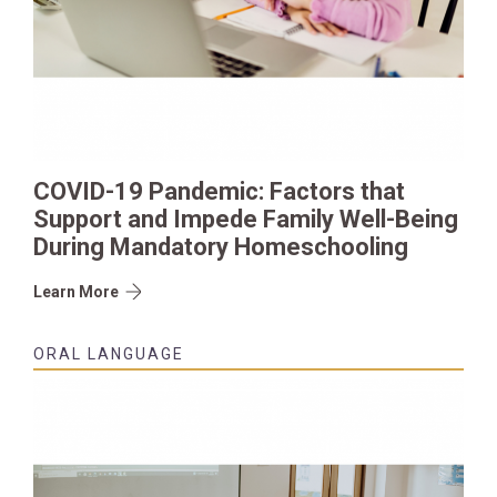
COVID-19 Pandemic: Factors that
Support and Impede Family Well-Being
During Mandatory Homeschooling
Learn More
ORAL LANGUAGE