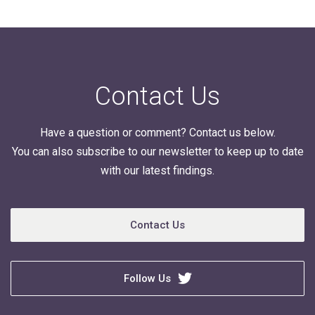
Contact Us
Have a question or comment? Contact us below.
You can also subscribe to our newsletter to keep up to date
with our latest findings.
Contact Us
Follow Us