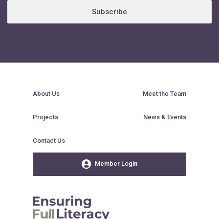
Subscribe
About Us
Meet the Team
Projects
News & Events
Contact Us
Member Login