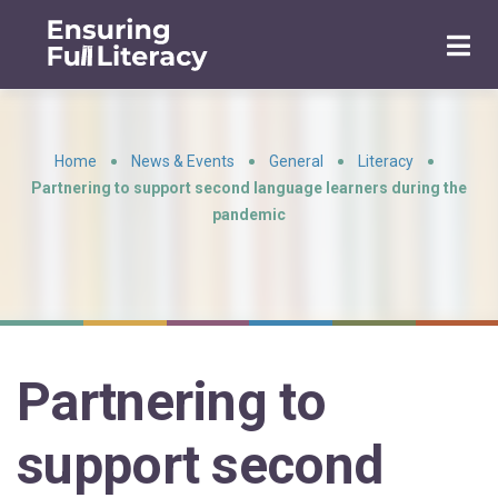
Home
News & Events
General
Literacy
•
•
•
•
Partnering to support second language learners during the
pandemic
Partnering to
support second