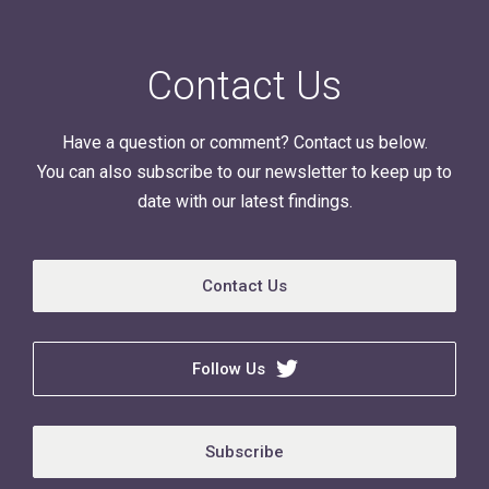
Contact Us
Have a question or comment? Contact us below.
You can also subscribe to our newsletter to keep up to
date with our latest findings.
Contact Us
Follow Us
Subscribe