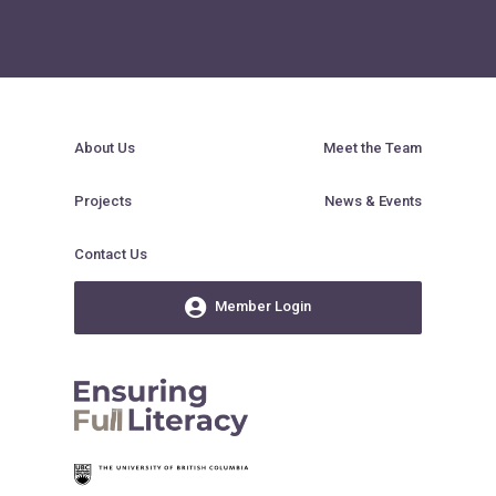
About Us
Meet the Team
Projects
News & Events
Contact Us
Member Login