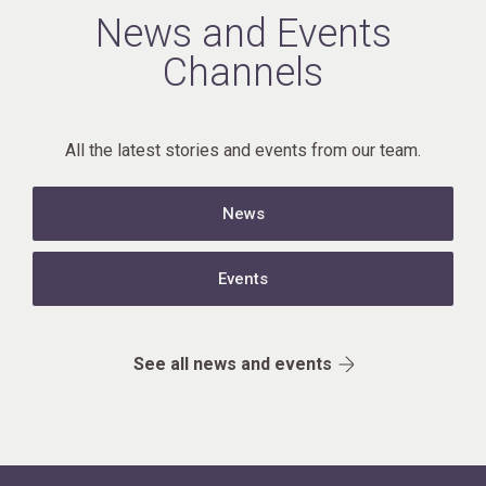
News and Events
Channels
All the latest stories and events from our team.
News
Events
See all news and events