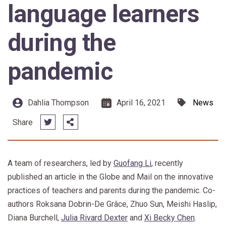
language learners
during the
pandemic
Dahlia Thompson
April 16, 2021
News
Share
A team of researchers, led by
Guofang Li
,
recently
published an article in the Globe and Mail on the innovative
practices of teachers and parents during the pandemic. Co-
authors Roksana Dobrin-De Grâce, Zhuo Sun, Meishi Haslip,
Diana Burchell,
Julia Rivard Dexter
and
Xi Becky Chen
.