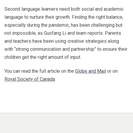
Second language learners need both social and academic
language to nurture their growth. Finding the right balance,
especially during the pandemic, has been challenging but
not impossible, as Guofang Li and team reports. Parents
and teachers have been using creative strategies along
with “strong communication and partnership” to ensure their
children get the right amount of input.
You can read the full article on the
Globe and Mail
or on
Royal Society of Canada
.