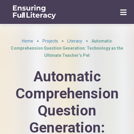
Home
Projects
Literacy
Automatic
•
•
•
Comprehension Question Generation: Technology as the
Ultimate Teacher’s Pet
Automatic
Comprehension
Question
Generation: