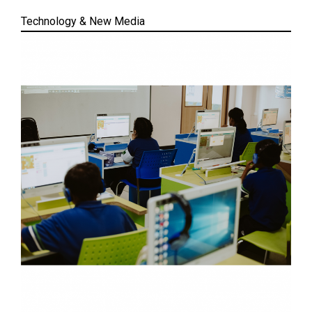
Technology & New Media