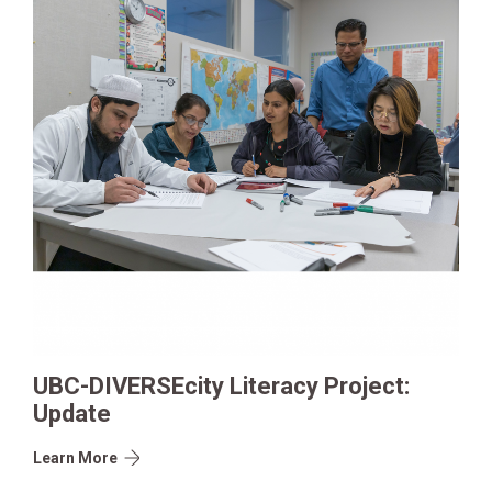
UBC-DIVERSEcity Literacy Project:
Update
Learn More