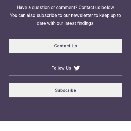
Have a question or comment? Contact us below.
You can also subscribe to our newsletter to keep up to
date with our latest findings.
Contact Us
Follow Us
Subscribe