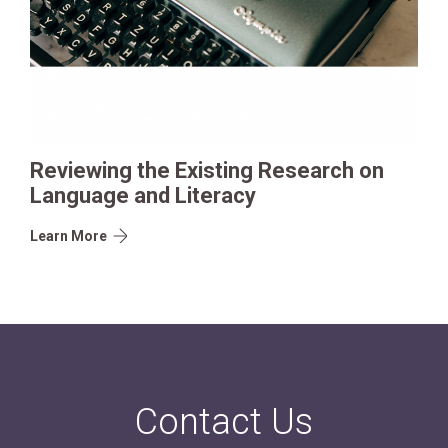
Reviewing the Existing Research on
Language and Literacy
Learn More
Contact Us