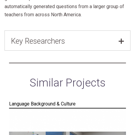
automatically generated questions from a larger group of
teachers from across North America.
Key Researchers
Alona Fyshe
,
Shoelace Learning
Similar Projects
Language Background & Culture