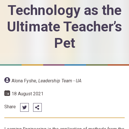
Technology as the
Ultimate Teacher’s
Pet
Alona Fyshe
,
Leadership Team - UA
18 August 2021
Share