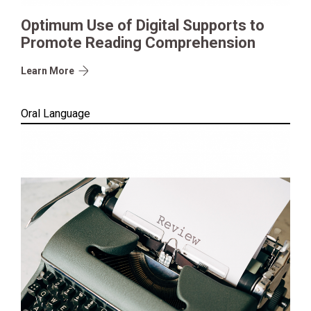
Optimum Use of Digital Supports to
Promote Reading Comprehension
Learn More
Oral Language