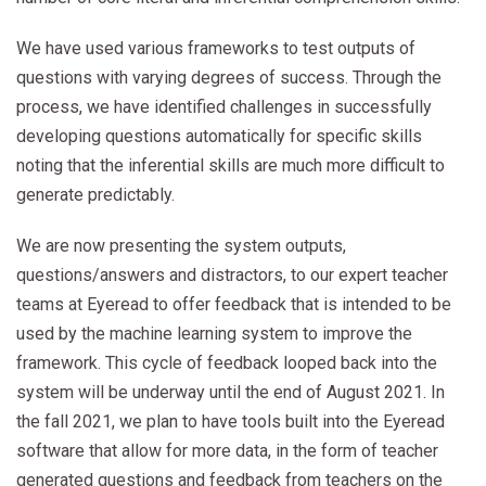
We have used various frameworks to test outputs of
questions with varying degrees of success. Through the
process, we have identified challenges in successfully
developing questions automatically for specific skills
noting that the inferential skills are much more difficult to
generate predictably.
We are now presenting the system outputs,
questions/answers and distractors, to our expert teacher
teams at Eyeread to offer feedback that is intended to be
used by the machine learning system to improve the
framework. This cycle of feedback looped back into the
system will be underway until the end of August 2021. In
the fall 2021, we plan to have tools built into the Eyeread
software that allow for more data, in the form of teacher
generated questions and feedback from teachers on the