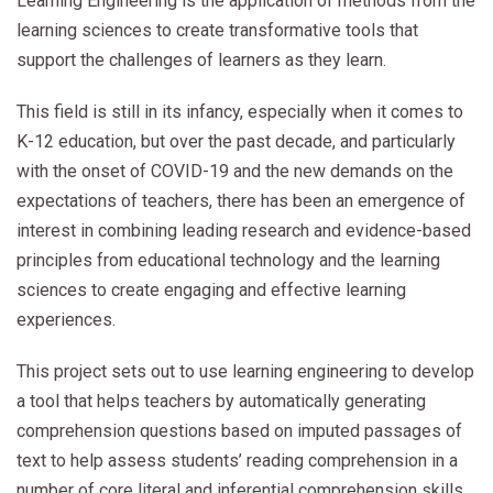
Learning Engineering is the application of methods from the
learning sciences to create transformative tools that
support the challenges of learners as they learn.
This field is still in its infancy, especially when it comes to
K-12 education, but over the past decade, and particularly
with the onset of COVID-19 and the new demands on the
expectations of teachers, there has been an emergence of
interest in combining leading research and evidence-based
principles from educational technology and the learning
sciences to create engaging and effective learning
experiences.
This project sets out to use learning engineering to develop
a tool that helps teachers by automatically generating
comprehension questions based on imputed passages of
text to help assess students’ reading comprehension in a
number of core literal and inferential comprehension skills.