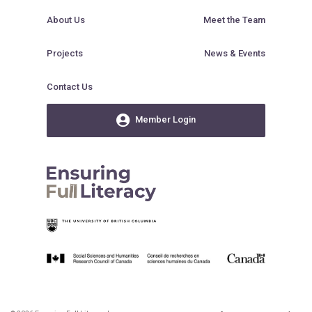
About Us
Meet the Team
Projects
News & Events
Contact Us
Member Login