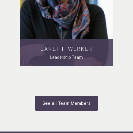
JANET F. WERKER
Leadership Team
See all Team Members