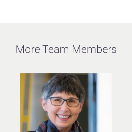
More Team Members