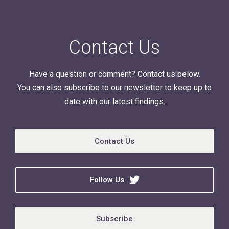
Contact Us
Have a question or comment? Contact us below.
You can also subscribe to our newsletter to keep up to
date with our latest findings.
Contact Us
Follow Us
Subscribe