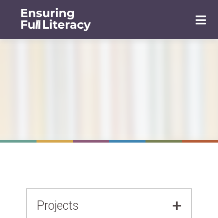
Projects