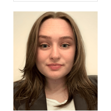
Leaps and Bounds: From Reading
Words to Understanding Texts