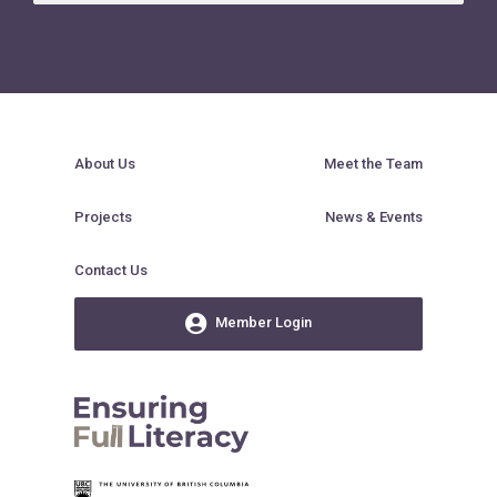
About Us
Meet the Team
Projects
News & Events
Contact Us
Member Login