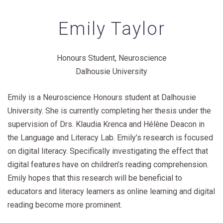
Emily Taylor
Honours Student, Neuroscience
Dalhousie University
Emily is a Neuroscience Honours student at Dalhousie
University. She is currently completing her thesis under the
supervision of Drs. Klaudia Krenca and Hélène Deacon in
the Language and Literacy Lab. Emily’s research is focused
on digital literacy. Specifically investigating the effect that
digital features have on children’s reading comprehension.
Emily hopes that this research will be beneficial to
educators and literacy learners as online learning and digital
reading become more prominent.