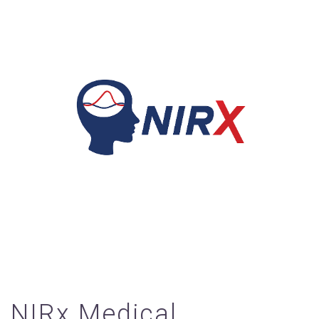
NIRx Medical