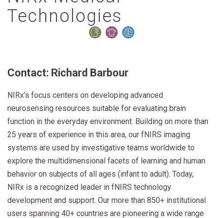
Technologies
Contact: Richard Barbour
NIRx’s focus centers on developing advanced
neurosensing resources suitable for evaluating brain
function in the everyday environment. Building on more than
25 years of experience in this area, our fNIRS imaging
systems are used by investigative teams worldwide to
explore the multidimensional facets of learning and human
behavior on subjects of all ages (infant to adult). Today,
NIRx is a recognized leader in fNIRS technology
development and support. Our more than 850+ institutional
users spanning 40+ countries are pioneering a wide range