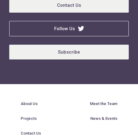
Contact Us
Follow Us
Subscribe
About Us
Meet the Team
Projects
News & Events
Contact Us