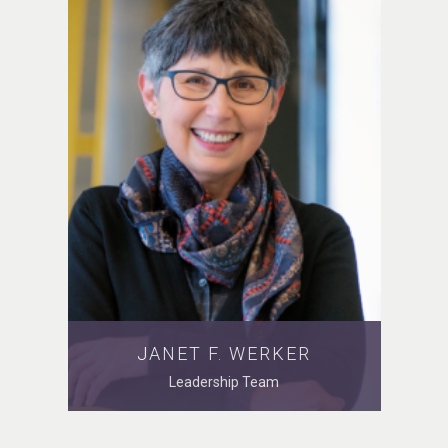
JANET F. WERKER
Leadership Team