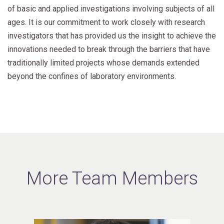
of basic and applied investigations involving subjects of all
ages. It is our commitment to work closely with research
investigators that has provided us the insight to achieve the
innovations needed to break through the barriers that have
traditionally limited projects whose demands extended
beyond the confines of laboratory environments.
More Team Members