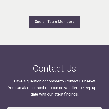
See all Team Members
Contact Us
Have a question or comment? Contact us below.
You can also subscribe to our newsletter to keep up to
date with our latest findings.