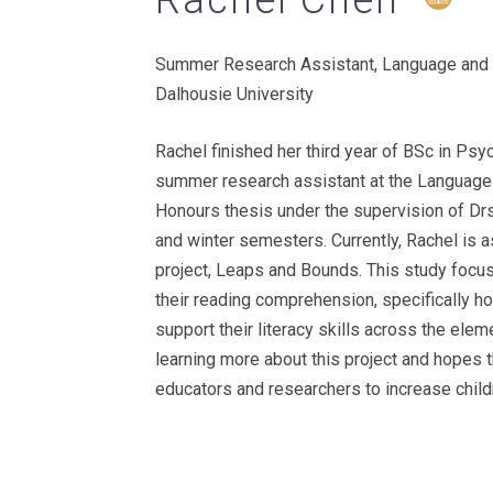
Rachel Chen
Summer Research Assistant, Language and 
Dalhousie University
Rachel finished her third year of BSc in Psy
summer research assistant at the Language 
Honours thesis under the supervision of Drs
and winter semesters. Currently, Rachel is a
project, Leaps and Bounds. This study focus
their reading comprehension, specifically h
support their literacy skills across the ele
learning more about this project and hopes t
educators and researchers to increase childr