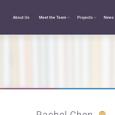
About Us
Meet the Team
Projects
News 