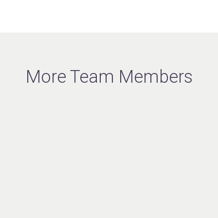
More Team Members