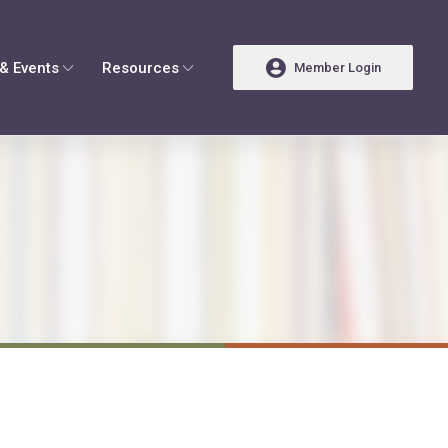
& Events
Resources
Member Login