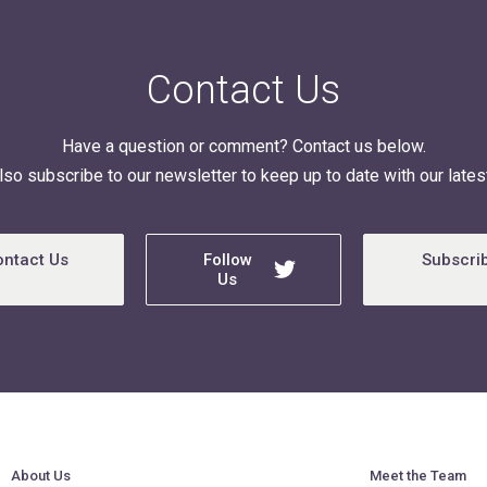
Contact Us
Have a question or comment? Contact us below.
lso subscribe to our newsletter to keep up to date with our latest
ontact Us
Follow
Subscri
Us
About Us
Meet the Team