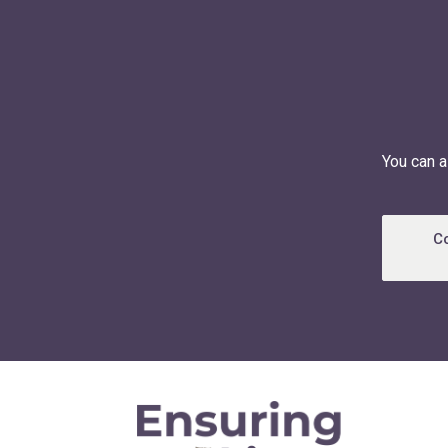
You can a
C