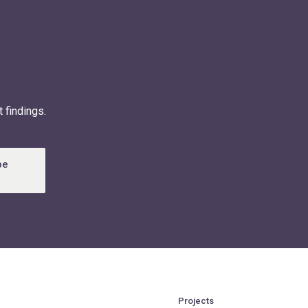
 findings.
be
Projects