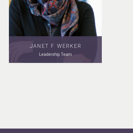
JANET F. WERKER
Leadership Team