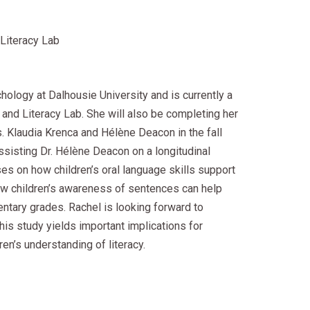
Literacy Lab
chology at Dalhousie University and is currently a
and Literacy Lab. She will also be completing her
. Klaudia Krenca and Hélène Deacon in the fall
ssisting Dr. Hélène Deacon on a longitudinal
es on how children’s oral language skills support
ow children’s awareness of sentences can help
mentary grades. Rachel is looking forward to
his study yields important implications for
en’s understanding of literacy.