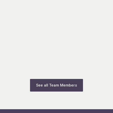
See all Team Members