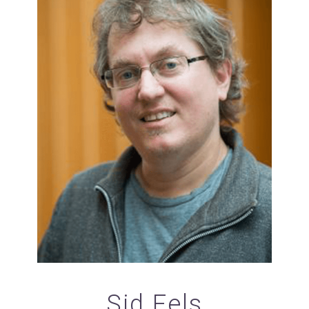
Sid Fels