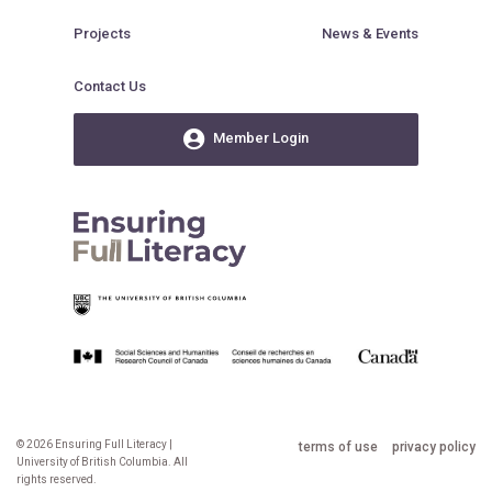
Projects
News & Events
Contact Us
Member Login
© 2026 Ensuring Full Literacy |
terms of use
privacy policy
University of British Columbia. All
rights reserved.