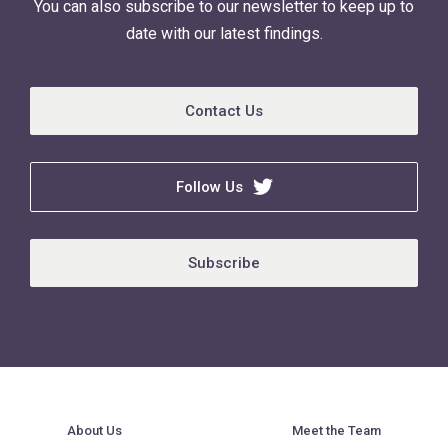
You can also subscribe to our newsletter to keep up to
date with our latest findings.
Contact Us
Follow Us
Subscribe
About Us
Meet the Team