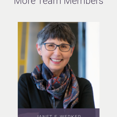
More Team Members
JANET F. WERKER