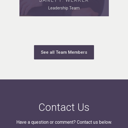
Leadership Team
See all Team Members
Contact Us
Have a question or comment? Contact us below.