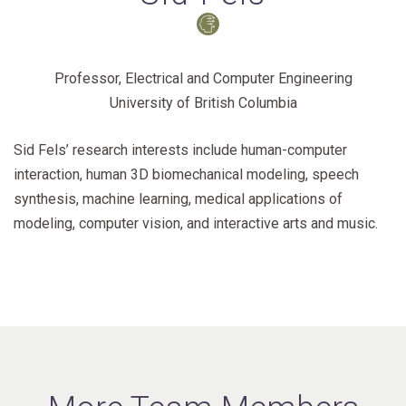
Professor, Electrical and Computer Engineering
University of British Columbia
Sid Fels’ research interests include human-computer
interaction, human 3D biomechanical modeling, speech
synthesis, machine learning, medical applications of
modeling, computer vision, and interactive arts and music.