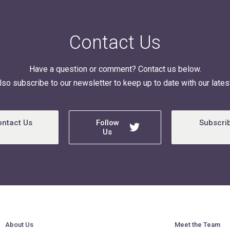
Contact Us
Have a question or comment? Contact us below.
lso subscribe to our newsletter to keep up to date with our latest
ontact Us
Follow
Subscri
Us
About Us
Meet the Team