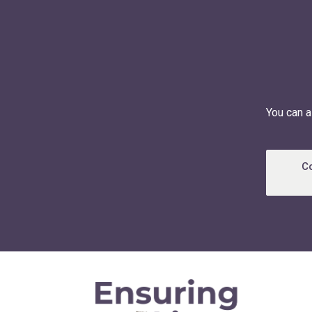
You can a
C