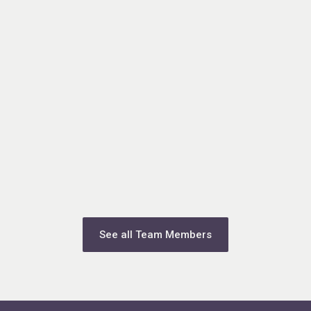
See all Team Members