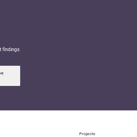
 findings.
be
Projects