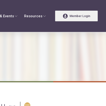
& Events
Resources
Member Login