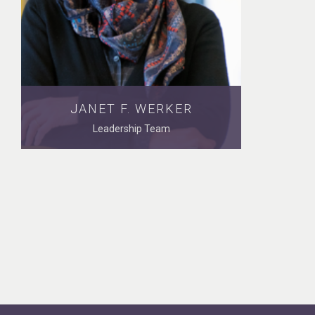
JANET F. WERKER
Leadership Team