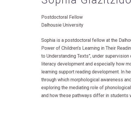
Sophia Giazitzid
Postdoctoral Fellow
Dalhousie University
Sophia is a postdoctoral fellow at the Dalho
Power of Children’s Learning in Their Rea
to Understanding Texts”, under supervision 
literacy development and especially how m
learning support reading development. In he
through which morphological awareness and 
exploring the mediating role of phonologic
and how these pathways differ in students w