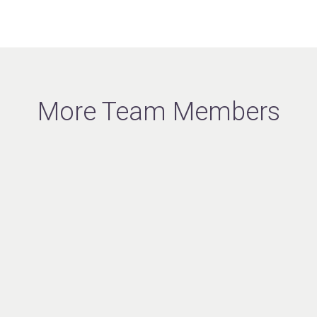
More Team Members