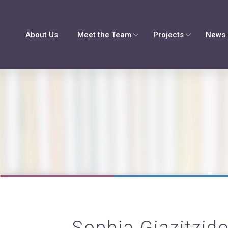
About Us
Meet the Team
Projects
News 