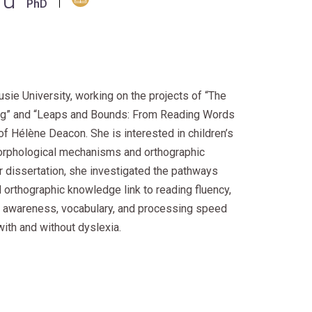
ou
PhD
usie University, working on the projects of “The
ding” and “Leaps and Bounds: From Reading Words
of Hélène Deacon. She is interested in children’s
orphological mechanisms and orthographic
r dissertation, she investigated the pathways
orthographic knowledge link to reading fluency,
al awareness, vocabulary, and processing speed
ith and without dyslexia.