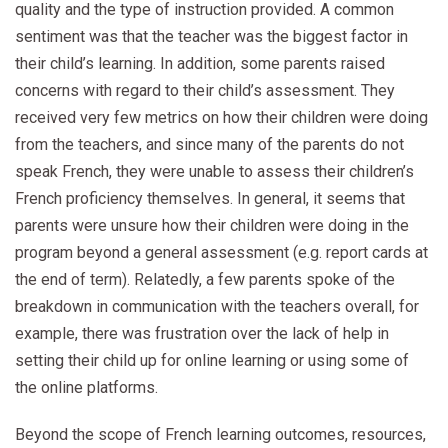
quality and the type of instruction provided. A common
sentiment was that the teacher was the biggest factor in
their child’s learning. In addition, some parents raised
concerns with regard to their child’s assessment. They
received very few metrics on how their children were doing
from the teachers, and since many of the parents do not
speak French, they were unable to assess their children’s
French proficiency themselves. In general, it seems that
parents were unsure how their children were doing in the
program beyond a general assessment (e.g. report cards at
the end of term). Relatedly, a few parents spoke of the
breakdown in communication with the teachers overall, for
example, there was frustration over the lack of help in
setting their child up for online learning or using some of
the online platforms.
Beyond the scope of French learning outcomes, resources,