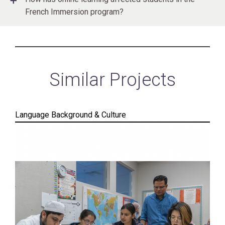
French Immersion program?
Similar Projects
Language Background & Culture