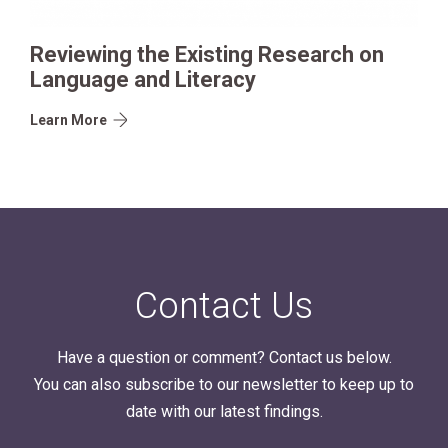
Reviewing the Existing Research on
Language and Literacy
Learn More
Contact Us
Have a question or comment? Contact us below.
You can also subscribe to our newsletter to keep up to
date with our latest findings.