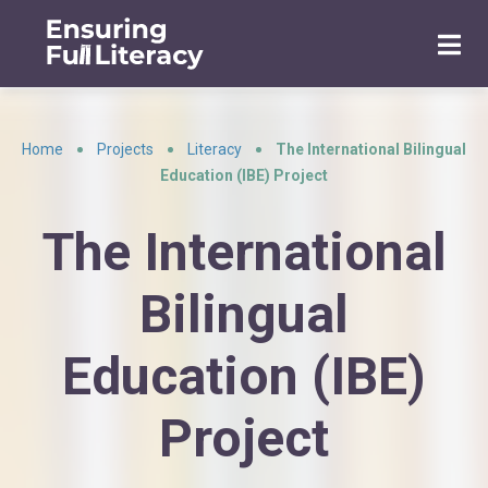
Home
Projects
Literacy
The International Bilingual
•
•
•
Education (IBE) Project
The International
Bilingual
Education (IBE)
Project