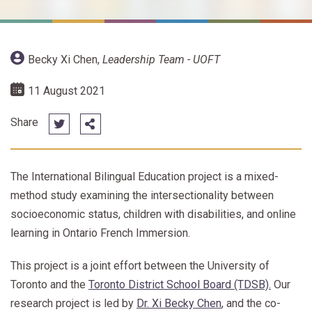
Becky Xi Chen
,
Leadership Team - UOFT
11 August 2021
Share
The International Bilingual Education project is a mixed-
method study examining the intersectionality between
socioeconomic status, children with disabilities, and online
learning in Ontario French Immersion.
This project is a joint effort between the University of
Toronto and the
Toronto District School Board (TDSB).
Our
research project is led by
Dr. Xi Becky Chen
, and the co-