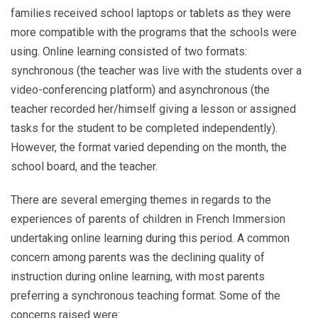
families received school laptops or tablets as they were
more compatible with the programs that the schools were
using. Online learning consisted of two formats:
synchronous (the teacher was live with the students over a
video-conferencing platform) and asynchronous (the
teacher recorded her/himself giving a lesson or assigned
tasks for the student to be completed independently).
However, the format varied depending on the month, the
school board, and the teacher.
There are several emerging themes in regards to the
experiences of parents of children in French Immersion
undertaking online learning during this period. A common
concern among parents was the declining quality of
instruction during online learning, with most parents
preferring a synchronous teaching format. Some of the
concerns raised were: