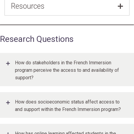
Resources
Board
,
Becky Xi Chen
Partnering to support second language learners
during the pandemic
Research Questions
How do stakeholders in the French Immersion
program perceive the access to and availability of
support?
How does socioeconomic status affect access to
and support within the French Immersion program?
How has online learning affected students in the