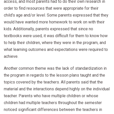
access, and most parents had to do their own research in
order to find resources that were appropriate for their
child’s age and/or level. Some parents expressed that they
would have wanted more homework to work on with their
kids. Additionally, parents expressed that since no
textbooks were used, it was difficult for them to know how
to help their children, where they were in the program, and
what learning outcomes and expectations were required to
achieve.
Another common theme was the lack of standardization in
the program in regards to the lesson plans taught and the
topics covered by the teachers. All parents said that the
material and the interactions depend highly on the individual
teacher. Parents who have multiple children or whose
children had multiple teachers throughout the semester
noticed significant differences between the teachers in