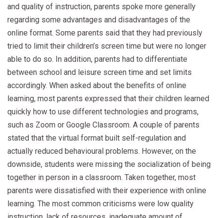
and quality of instruction, parents spoke more generally
regarding some advantages and disadvantages of the
online format. Some parents said that they had previously
tried to limit their children’s screen time but were no longer
able to do so. In addition, parents had to differentiate
between school and leisure screen time and set limits
accordingly. When asked about the benefits of online
learning, most parents expressed that their children learned
quickly how to use different technologies and programs,
such as Zoom or Google Classroom. A couple of parents
stated that the virtual format built self-regulation and
actually reduced behavioural problems. However, on the
downside, students were missing the socialization of being
together in person in a classroom. Taken together, most
parents were dissatisfied with their experience with online
learning. The most common criticisms were low quality
instruction, lack of resources, inadequate amount of