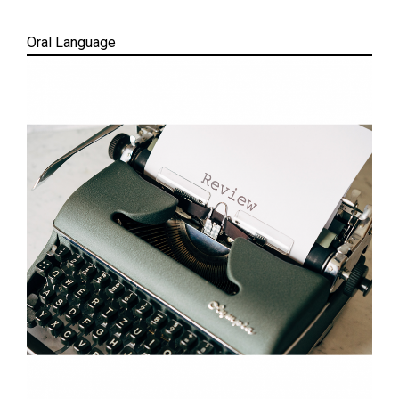
Oral Language