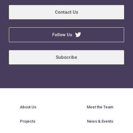
Contact Us
Follow Us
Subscribe
About Us
Meet the Team
Projects
News & Events