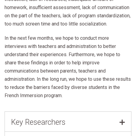
homework, insufficient assessment, lack of communication
on the part of the teachers, lack of program standardization,
too much screen time and too little socialization.
In the next few months, we hope to conduct more
interviews with teachers and administration to better
understand their experiences. Furthermore, we hope to
share these findings in order to help improve
communications between parents, teachers and
administration. In the long run, we hope to use these results
to reduce the barriers faced by diverse students in the
French Immersion program.
Key Researchers
Diana Burchell
,
Toronto District School