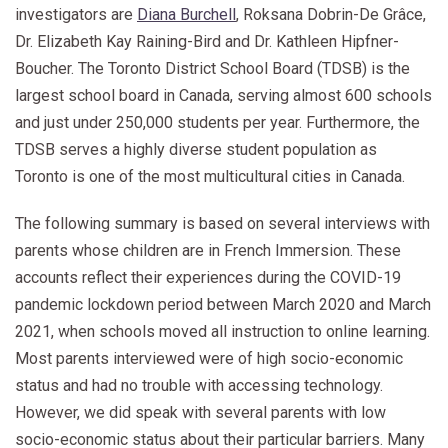
investigators are
Diana Burchell
, Roksana Dobrin-De Grâce,
Dr. Elizabeth Kay Raining-Bird and Dr. Kathleen Hipfner-
Boucher. The Toronto District School Board (TDSB) is the
largest school board in Canada, serving almost 600 schools
and just under 250,000 students per year. Furthermore, the
TDSB serves a highly diverse student population as
Toronto is one of the most multicultural cities in Canada.
The following summary is based on several interviews with
parents whose children are in French Immersion. These
accounts reflect their experiences during the COVID-19
pandemic lockdown period between March 2020 and March
2021, when schools moved all instruction to online learning.
Most parents interviewed were of high socio-economic
status and had no trouble with accessing technology.
However, we did speak with several parents with low
socio-economic status about their particular barriers. Many