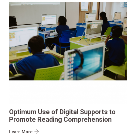
Optimum Use of Digital Supports to
Promote Reading Comprehension
Learn More