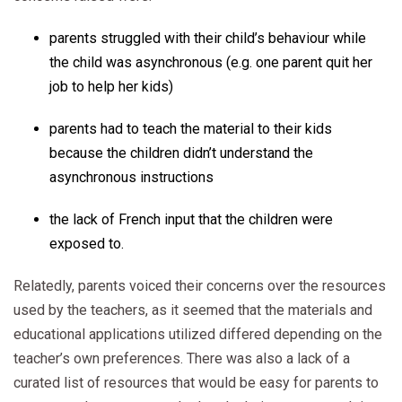
parents struggled with their child’s behaviour while
the child was asynchronous (e.g. one parent quit her
job to help her kids)
parents had to teach the material to their kids
because the children didn’t understand the
asynchronous instructions
the lack of French input that the children were
exposed to.
Relatedly, parents voiced their concerns over the resources
used by the teachers, as it seemed that the materials and
educational applications utilized differed depending on the
teacher’s own preferences. There was also a lack of a
curated list of resources that would be easy for parents to