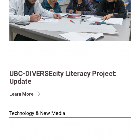
UBC-DIVERSEcity Literacy Project:
Update
Learn More
Technology & New Media