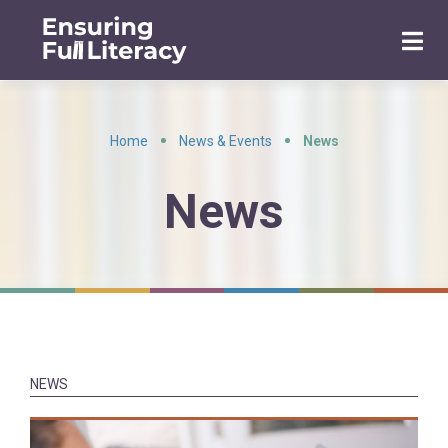
Home
News & Events
News
•
•
News
NEWS