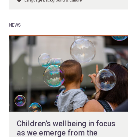
Language Background & Culture
NEWS
Children’s wellbeing in focus
as we emerge from the