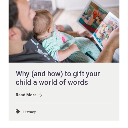
Why (and how) to gift your
child a world of words
Read More
Literacy