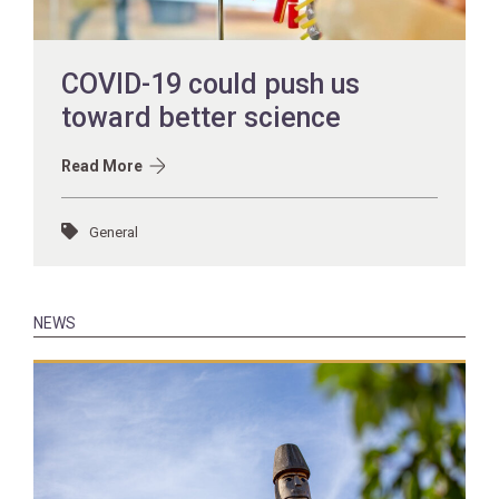
COVID-19 could push us
toward better science
Read More
General
NEWS