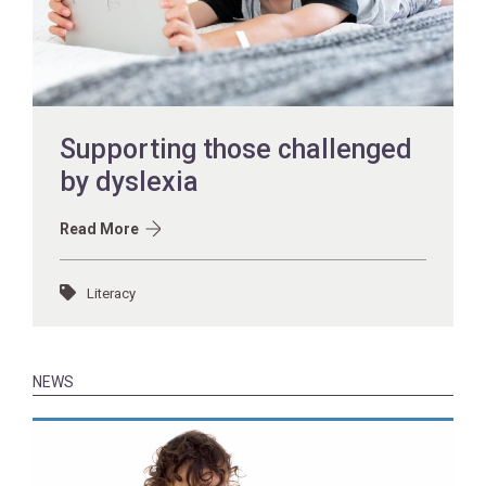
Supporting those challenged
by dyslexia
Read More
Literacy
NEWS