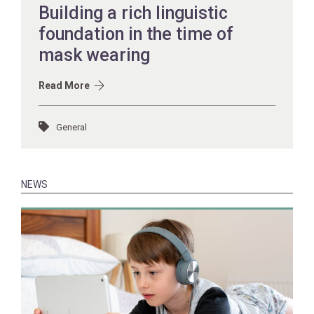
Building a rich linguistic
foundation in the time of
mask wearing
Read More
General
NEWS