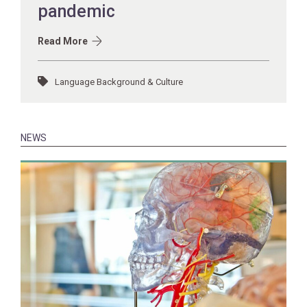
pandemic
Read More
Language Background & Culture
NEWS