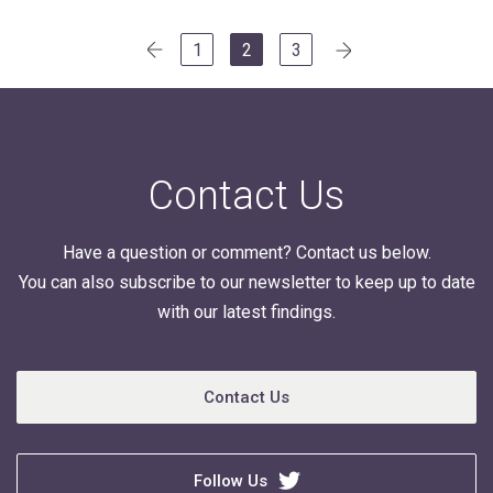
Posts
1
2
3
navigation
Contact Us
Have a question or comment? Contact us below.
You can also subscribe to our newsletter to keep up to date
with our latest findings.
Contact Us
Follow Us