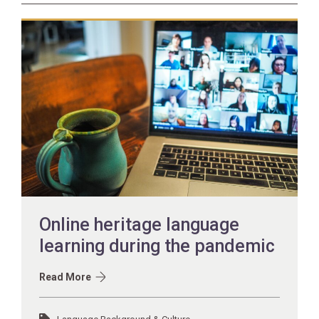
Online heritage language
learning during the pandemic
Read More