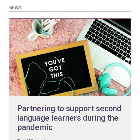
NEWS
Partnering to support second
language learners during the
pandemic