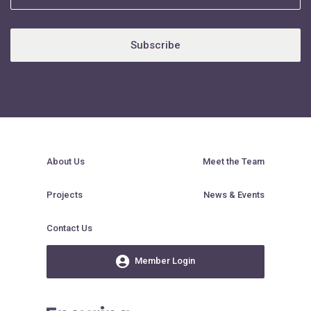
Subscribe
About Us
Meet the Team
Projects
News & Events
Contact Us
Member Login