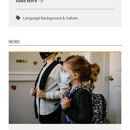
Read More
Language Background & Culture
NEWS