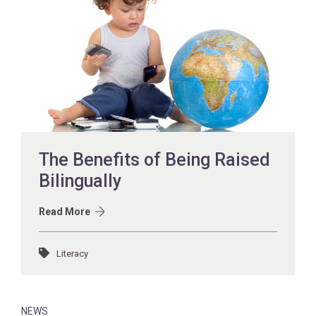
The Benefits of Being Raised
Bilingually
Read More
Literacy
NEWS