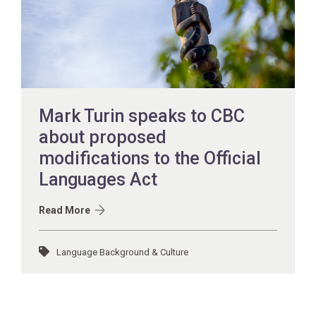
Mark Turin speaks to CBC
about proposed
modifications to the Official
Languages Act
Read More
Language Background & Culture